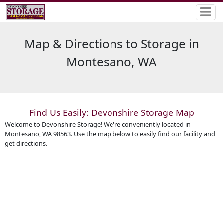
Map & Directions to Storage in
Montesano, WA
Find Us Easily: Devonshire Storage Map
Welcome to Devonshire Storage! We're conveniently located in
Montesano, WA 98563. Use the map below to easily find our facility and
get directions.