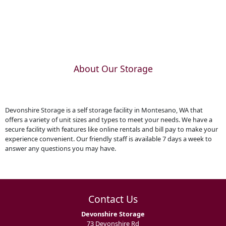
About Our Storage
Devonshire Storage is a self storage facility in Montesano, WA that
offers a variety of unit sizes and types to meet your needs. We have a
secure facility with features like online rentals and bill pay to make your
experience convenient. Our friendly staff is available 7 days a week to
answer any questions you may have.
Contact Us
Devonshire Storage
73 Devonshire Rd