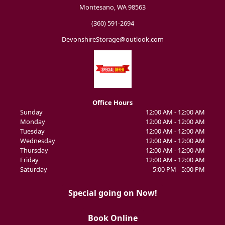
Montesano, WA 98563
(360) 591-2694
DevonshireStorage@outlook.com
Office Hours
Sunday
12:00 AM - 12:00 AM
Monday
12:00 AM - 12:00 AM
Tuesday
12:00 AM - 12:00 AM
Wednesday
12:00 AM - 12:00 AM
Thursday
12:00 AM - 12:00 AM
Friday
12:00 AM - 12:00 AM
Saturday
5:00 PM - 5:00 PM
Special going on Now!
Book Online